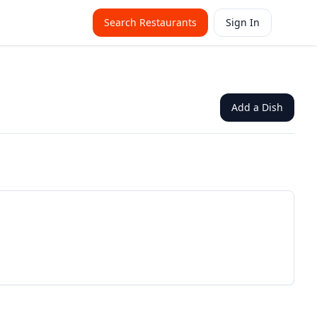
Search Restaurants
Sign In
Add a Dish