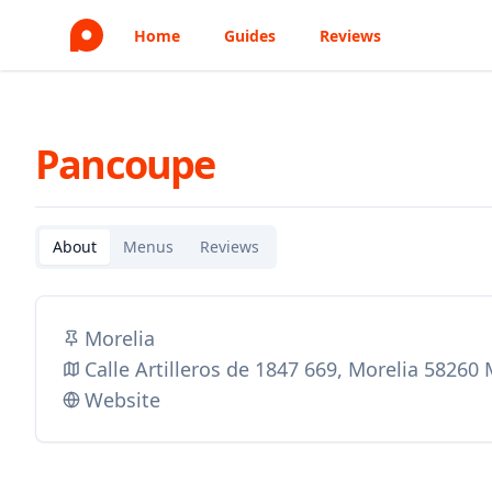
Home
Guides
Reviews
Pancoupe
About
Menus
Reviews
Morelia
Calle Artilleros de 1847 669, Morelia 58260
Website