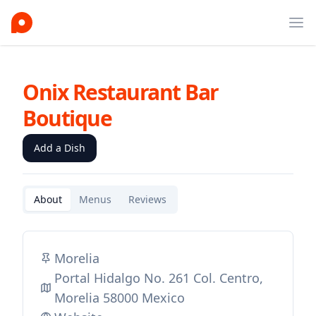
Ope
Onix Restaurant Bar
Boutique
Add a Dish
About
Menus
Reviews
Morelia
Portal Hidalgo No. 261 Col. Centro,
Morelia 58000 Mexico