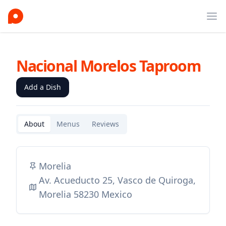
Ope
Nacional Morelos Taproom
Add a Dish
About
Menus
Reviews
Morelia
Av. Acueducto 25, Vasco de Quiroga,
Morelia 58230 Mexico