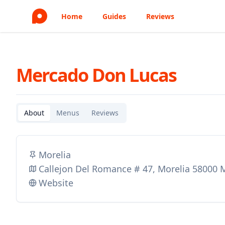
Home
Guides
Reviews
Mercado Don Lucas
About
Menus
Reviews
Morelia
Callejon Del Romance # 47, Morelia 58000 
Website