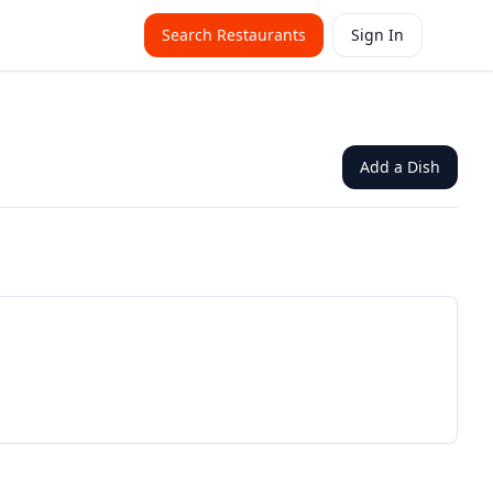
Search Restaurants
Sign In
Add a Dish