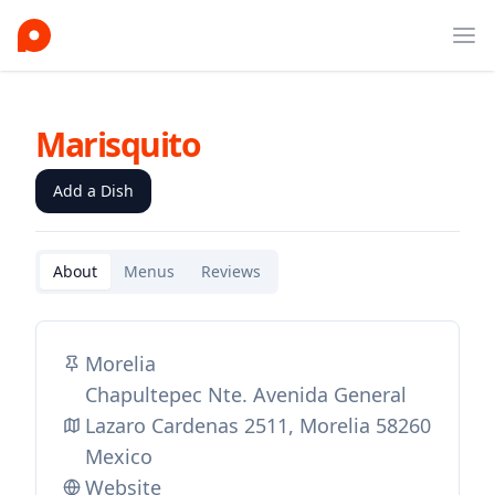
Ope
Marisquito
Add a Dish
About
Menus
Reviews
Morelia
Chapultepec Nte. Avenida General
Lazaro Cardenas 2511, Morelia 58260
Mexico
Website