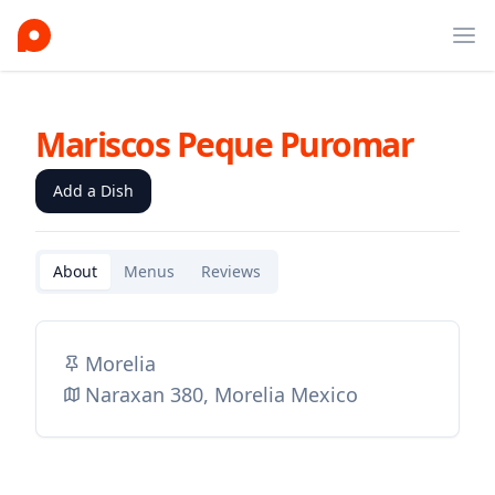
Ope
Mariscos Peque Puromar
Add a Dish
About
Menus
Reviews
Morelia
Naraxan 380, Morelia Mexico