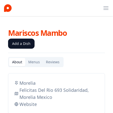
Ope
Mariscos Mambo
Add a Dish
About
Menus
Reviews
Morelia
Felicitas Del Rio 693 Solidaridad,
Morelia Mexico
Website