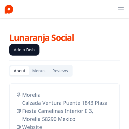
Ope
Lunaranja Social
Add a Dish
About
Menus
Reviews
Morelia
Calzada Ventura Puente 1843 Plaza
Fiesta Camelinas Interior E 3,
Morelia 58290 Mexico
Website