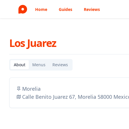
Home
Guides
Reviews
Los Juarez
About
Menus
Reviews
Morelia
Calle Benito Juarez 67, Morelia 58000 Mexic