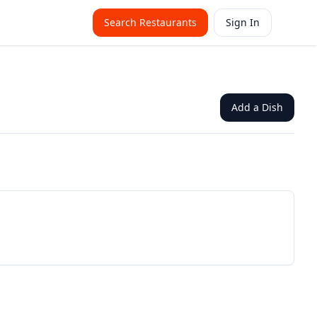
Search Restaurants
Sign In
Add a Dish