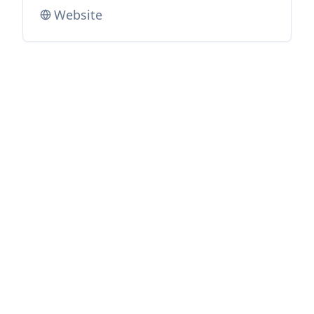
Website