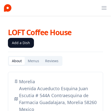
Ope
LOFT Coffee House
Add a Dish
About
Menus
Reviews
Morelia
Avenida Acueducto Esquina Juan
Escutia # 544A Contraesquina de
Farmacia Guadalajara, Morelia 58260
Mexico