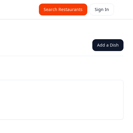
Search Restaurants
Sign In
Add a Dish