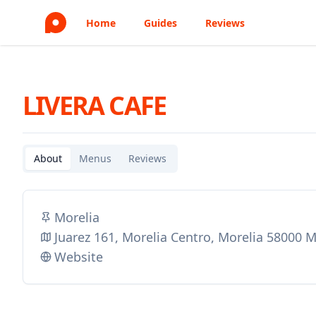
Home
Guides
Reviews
LIVERA CAFE
About
Menus
Reviews
Morelia
Juarez 161, Morelia Centro, Morelia 58000 
Website