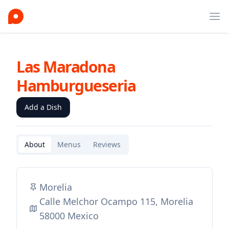
Ope
Las Maradona
Hamburgueseria
Add a Dish
About
Menus
Reviews
Morelia
Calle Melchor Ocampo 115, Morelia
58000 Mexico