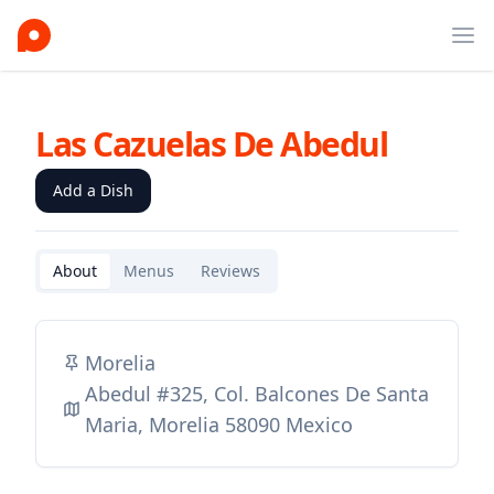
Ope
Las Cazuelas De Abedul
Add a Dish
About
Menus
Reviews
Morelia
Abedul #325, Col. Balcones De Santa
Maria, Morelia 58090 Mexico