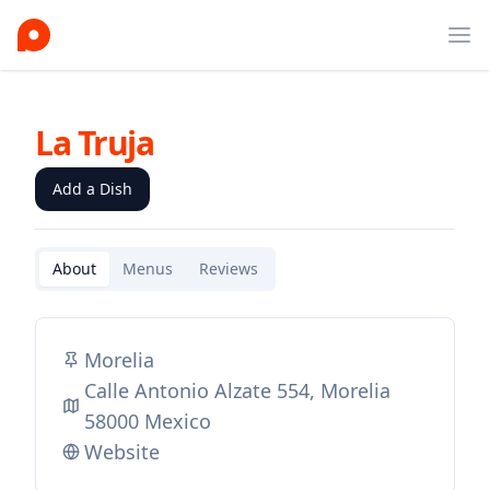
Ope
La Truja
Add a Dish
About
Menus
Reviews
Morelia
Calle Antonio Alzate 554, Morelia
58000 Mexico
Website