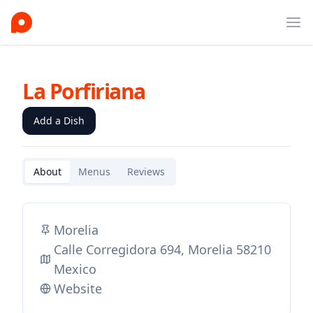
Ope
La Porfiriana
Add a Dish
About
Menus
Reviews
Morelia
Calle Corregidora 694, Morelia 58210
Mexico
Website