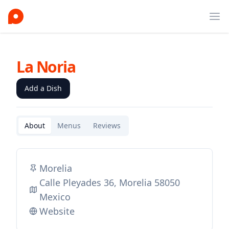
Ope
La Noria
Add a Dish
About
Menus
Reviews
Morelia
Calle Pleyades 36, Morelia 58050
Mexico
Website