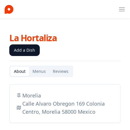
Ope
La Hortaliza
Add a Dish
About
Menus
Reviews
Morelia
Calle Alvaro Obregon 169 Colonia
Centro, Morelia 58000 Mexico