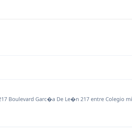
217 Boulevard Garc�a De Le�n 217 entre Colegio mil