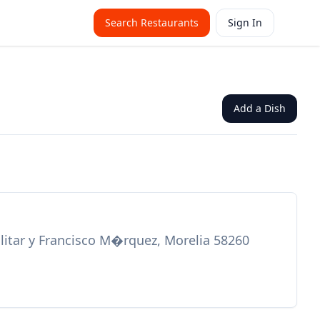
Search Restaurants
Sign In
Add a Dish
itar y Francisco M�rquez, Morelia 58260