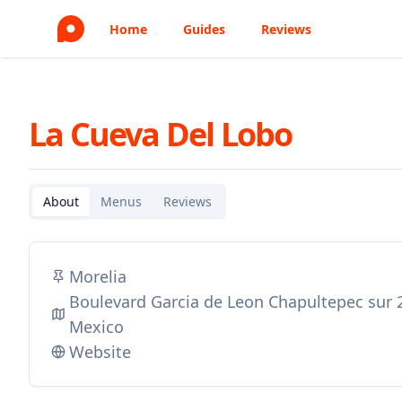
Home
Guides
Reviews
La Cueva Del Lobo
About
Menus
Reviews
Morelia
Boulevard Garcia de Leon Chapultepec sur 
Mexico
Website