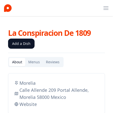
Ope
La Conspiracion De 1809
Add a Dish
About
Menus
Reviews
Morelia
Calle Allende 209 Portal Allende,
Morelia 58000 Mexico
Website