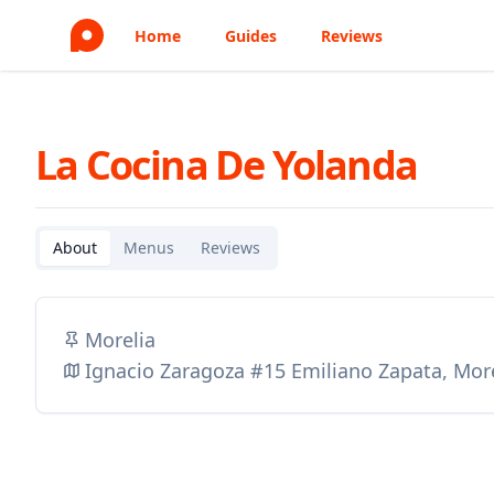
Home
Guides
Reviews
La Cocina De Yolanda
About
Menus
Reviews
Morelia
Ignacio Zaragoza #15 Emiliano Zapata, Mor