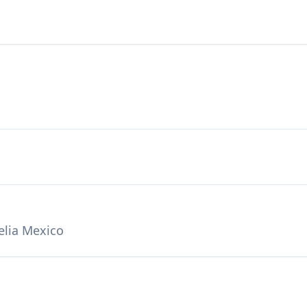
elia Mexico