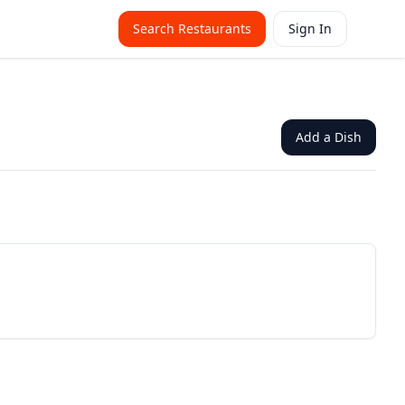
Search Restaurants
Sign In
Add a Dish