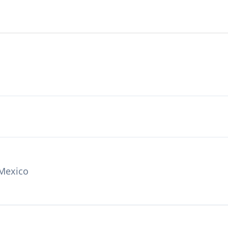
 Mexico