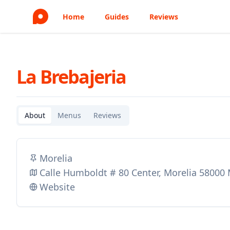
Home
Guides
Reviews
La Brebajeria
About
Menus
Reviews
Morelia
Calle Humboldt # 80 Center, Morelia 58000
Website