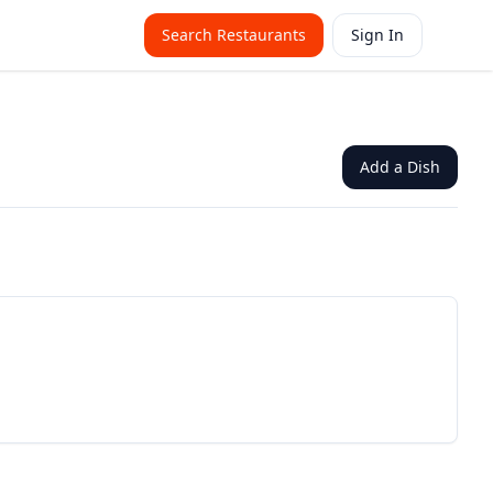
Search Restaurants
Sign In
Add a Dish