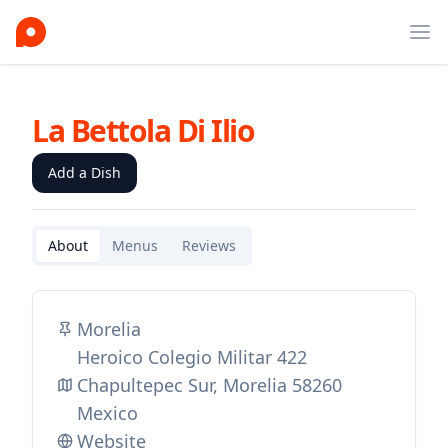
Ope
La Bettola Di Ilio
Add a Dish
About
Menus
Reviews
Morelia
Heroico Colegio Militar 422
Chapultepec Sur, Morelia 58260
Mexico
Website