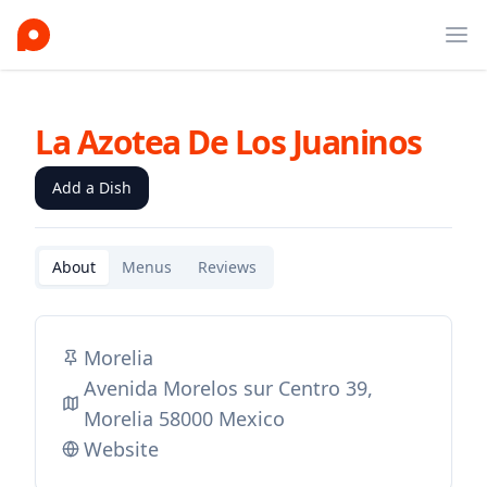
Ope
La Azotea De Los Juaninos
Add a Dish
About
Menus
Reviews
Morelia
Avenida Morelos sur Centro 39,
Morelia 58000 Mexico
Website