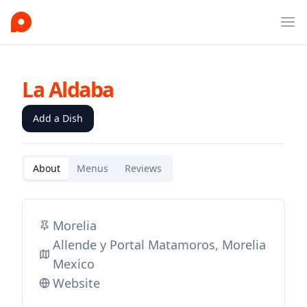
Ope
La Aldaba
Add a Dish
About
Menus
Reviews
Morelia
Allende y Portal Matamoros, Morelia
Mexico
Website