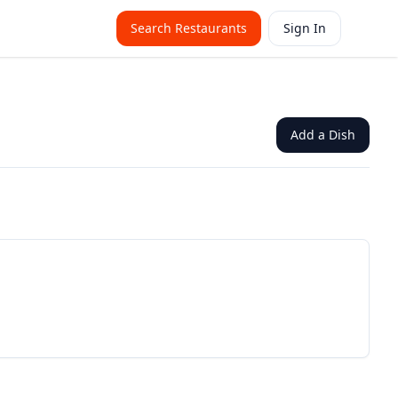
Search Restaurants
Sign In
Add a Dish