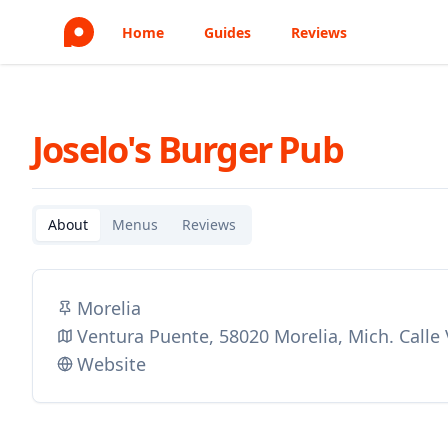
Home
Guides
Reviews
Joselo's Burger Pub
About
Menus
Reviews
Morelia
Ventura Puente, 58020 Morelia, Mich. Calle
Website