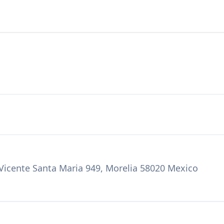
 Vicente Santa Maria 949, Morelia 58020 Mexico