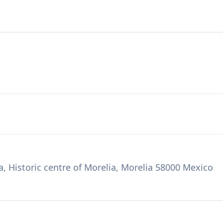
, Historic centre of Morelia, Morelia 58000 Mexico