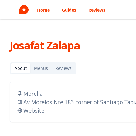
Home
Guides
Reviews
Josafat Zalapa
About
Menus
Reviews
Morelia
Av Morelos Nte 183 corner of Santiago Tapia
Website