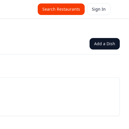
Search Restaurants
Sign In
Add a Dish