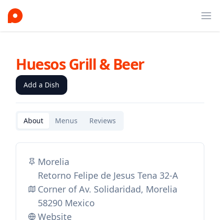
Ope
Huesos Grill & Beer
Add a Dish
About
Menus
Reviews
Morelia
Retorno Felipe de Jesus Tena 32-A
Corner of Av. Solidaridad, Morelia
58290 Mexico
Website