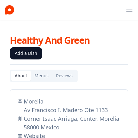
Ope
Healthy And Green
Add a Dish
About
Menus
Reviews
Morelia
Av Francisco I. Madero Ote 1133
Corner Isaac Arriaga, Center, Morelia
58000 Mexico
Website