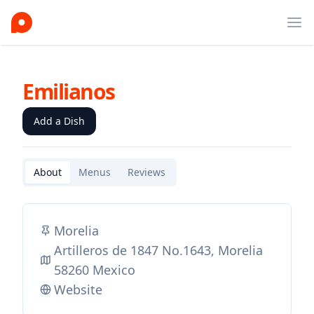
Ope
Emilianos
Add a Dish
About
Menus
Reviews
Morelia
Artilleros de 1847 No.1643, Morelia
58260 Mexico
Website