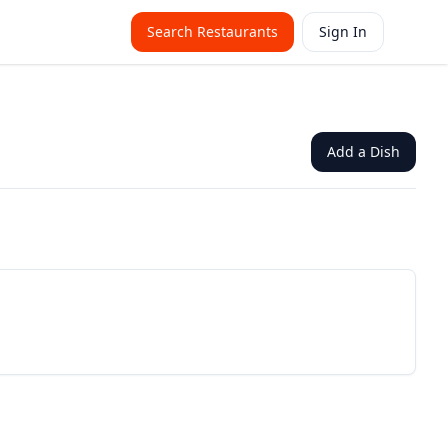
Search Restaurants
Sign In
Add a Dish