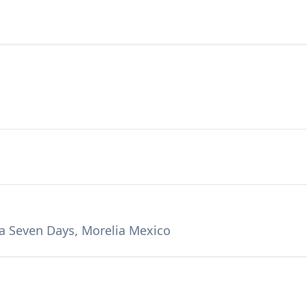
 a Seven Days, Morelia Mexico