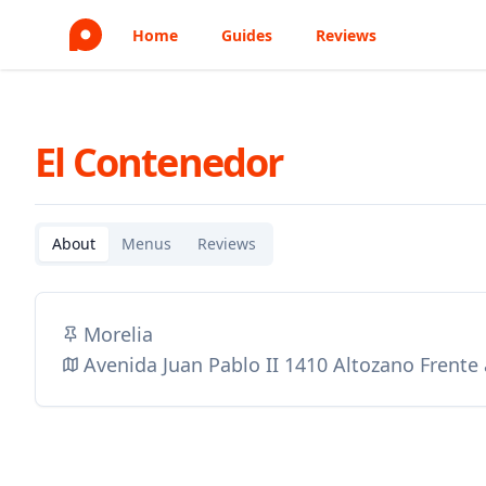
Home
Guides
Reviews
El Contenedor
About
Menus
Reviews
Morelia
Avenida Juan Pablo II 1410 Altozano Frente