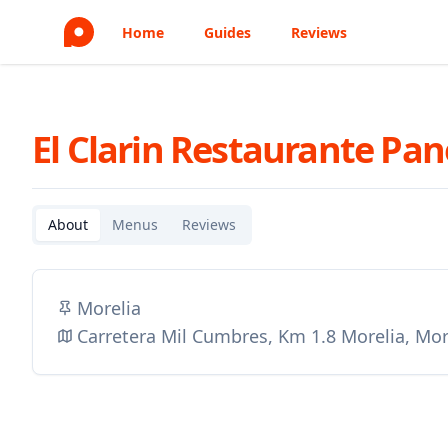
Home
Guides
Reviews
El Clarin Restaurante Pa
About
Menus
Reviews
Morelia
Carretera Mil Cumbres, Km 1.8 Morelia, Mor