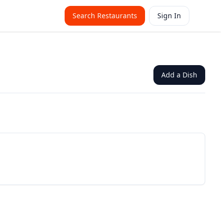
Search Restaurants
Sign In
Add a Dish