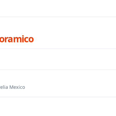
noramico
elia Mexico