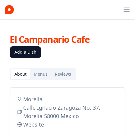
Ope
El Campanario Cafe
Add a Dish
About
Menus
Reviews
Morelia
Calle Ignacio Zaragoza No. 37,
Morelia 58000 Mexico
Website