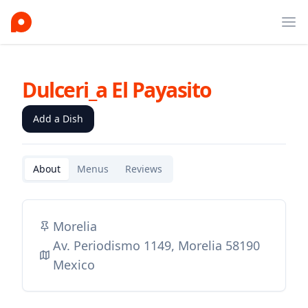
Ope
Dulceri_a El Payasito
Add a Dish
About
Menus
Reviews
Morelia
Av. Periodismo 1149, Morelia 58190
Mexico