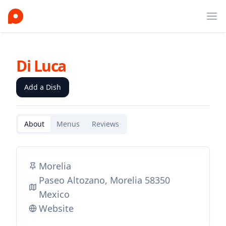
Ope
Di Luca
Add a Dish
About
Menus
Reviews
Morelia
Paseo Altozano, Morelia 58350
Mexico
Website