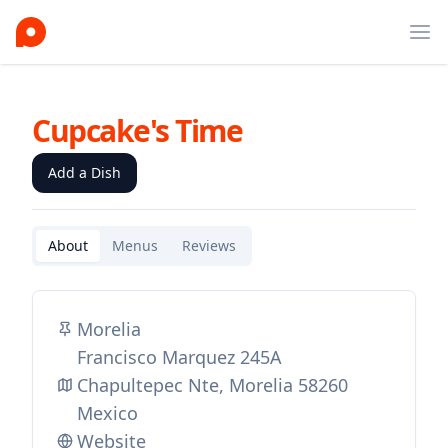
Ope
Cupcake's Time
Add a Dish
About
Menus
Reviews
Morelia
Francisco Marquez 245A
Chapultepec Nte, Morelia 58260
Mexico
Website