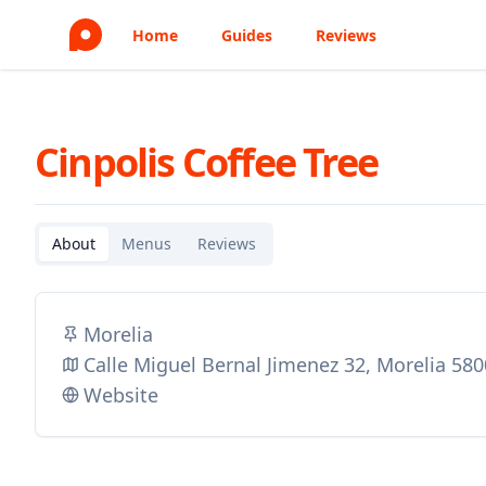
Home
Guides
Reviews
Cinpolis Coffee Tree
About
Menus
Reviews
Morelia
Calle Miguel Bernal Jimenez 32, Morelia 58
Website