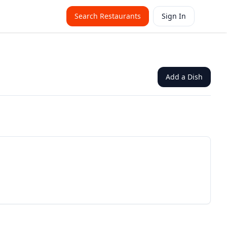
Search Restaurants
Sign In
Add a Dish