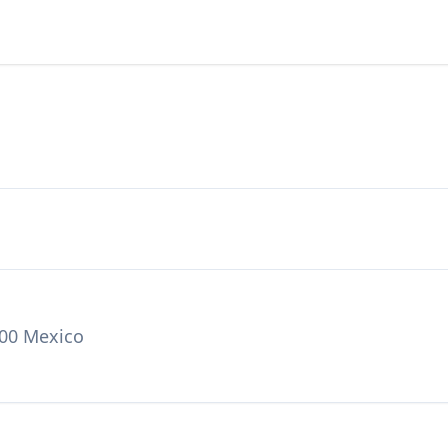
000 Mexico