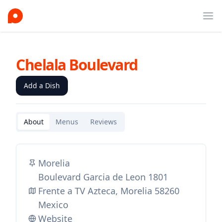
Ope
Chelala Boulevard
Add a Dish
About
Menus
Reviews
Morelia
Boulevard Garcia de Leon 1801
Frente a TV Azteca, Morelia 58260
Mexico
Website