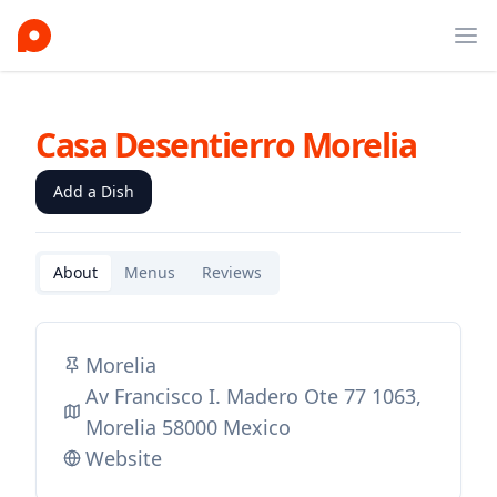
Ope
Casa Desentierro Morelia
Add a Dish
About
Menus
Reviews
Morelia
Av Francisco I. Madero Ote 77 1063,
Morelia 58000 Mexico
Website