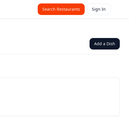
Search Restaurants
Sign In
Add a Dish