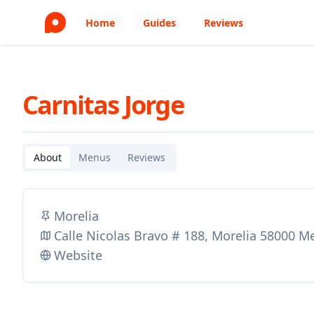
Home
Guides
Reviews
Carnitas Jorge
About
Menus
Reviews
Morelia
Calle Nicolas Bravo # 188, Morelia 58000 M
Website