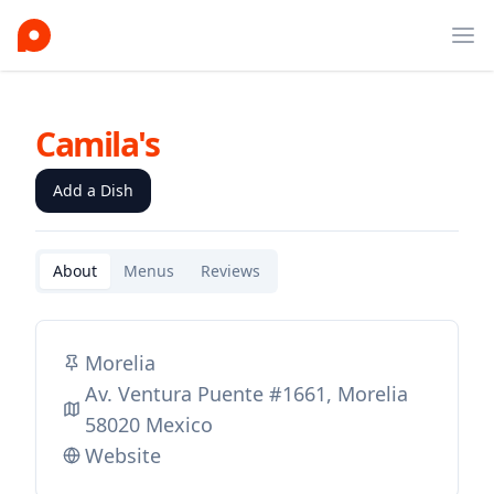
Ope
Camila's
Add a Dish
About
Menus
Reviews
Morelia
Av. Ventura Puente #1661, Morelia
58020 Mexico
Website