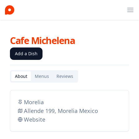
Ope
Cafe Michelena
Add a Dish
About
Menus
Reviews
Morelia
Allende 199, Morelia Mexico
Website