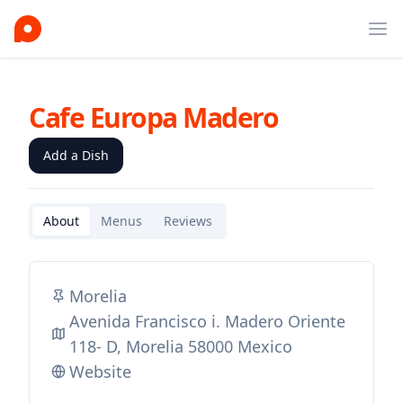
Ope
Cafe Europa Madero
Add a Dish
About
Menus
Reviews
Morelia
Avenida Francisco i. Madero Oriente
118- D, Morelia 58000 Mexico
Website