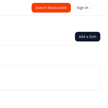
Search Restaurants
Sign In
Add a Dish