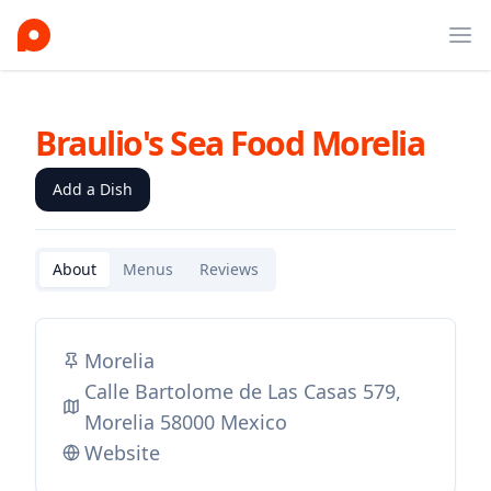
Ope
Braulio's Sea Food Morelia
Add a Dish
About
Menus
Reviews
Morelia
Calle Bartolome de Las Casas 579,
Morelia 58000 Mexico
Website