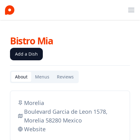
Ope
Bistro Mia
Add a Dish
About
Menus
Reviews
Morelia
Boulevard Garcia de Leon 1578,
Morelia 58280 Mexico
Website