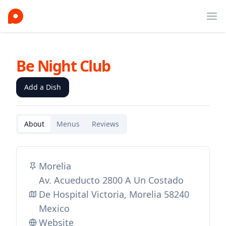
Ope
Be Night Club
Add a Dish
About
Menus
Reviews
Morelia
Av. Acueducto 2800 A Un Costado
De Hospital Victoria, Morelia 58240
Mexico
Website