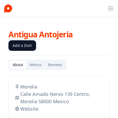
Ope
Antigua Antojeria
Add a Dish
About
Menus
Reviews
Morelia
Calle Amado Nervo 139 Centro,
Morelia 58000 Mexico
Website