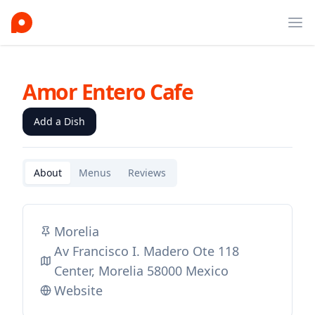
Ope
Amor Entero Cafe
Add a Dish
About
Menus
Reviews
Morelia
Av Francisco I. Madero Ote 118
Center, Morelia 58000 Mexico
Website