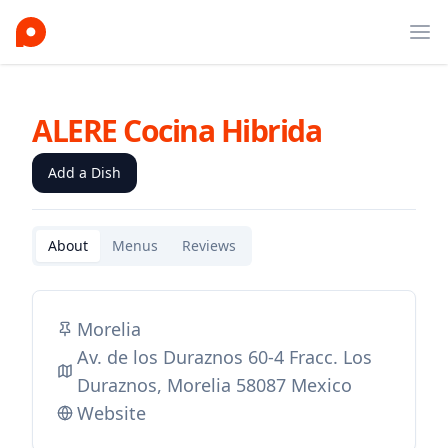
Ope
ALERE Cocina Hibrida
Add a Dish
About
Menus
Reviews
Morelia
Av. de los Duraznos 60-4 Fracc. Los
Duraznos, Morelia 58087 Mexico
Website