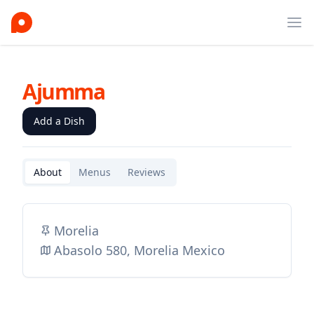
Ope
Ajumma
Add a Dish
About
Menus
Reviews
Morelia
Abasolo 580, Morelia Mexico